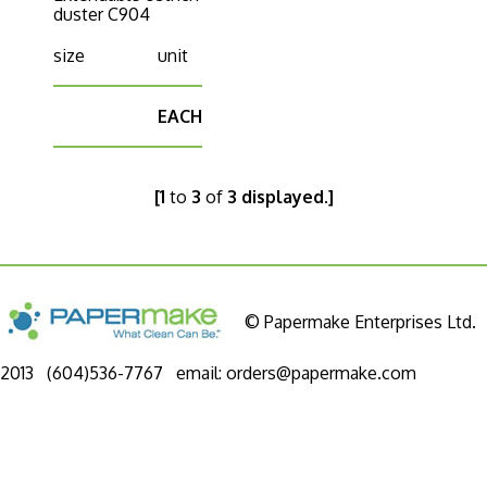
duster C904
size
unit
EACH
[1
to
3
of
3 displayed.]
© Papermake Enterprises Ltd.
2013 (604)536-7767 email:
orders@papermake.com