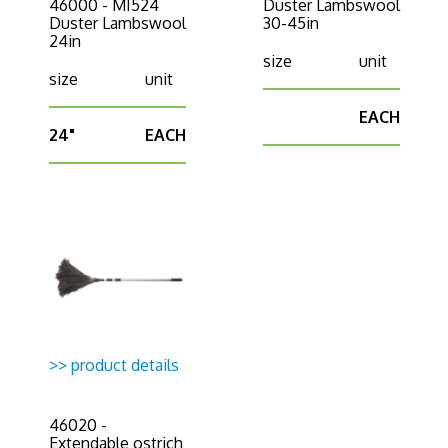
46000 - MI524
Duster Lambswool
Duster Lambswool
30-45in
24in
size
unit
size
unit
EACH
24"
EACH
>> product details
46020 -
Extendable ostrich