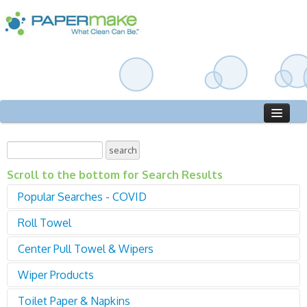
Home
Catalog
Scroll to the bottom for Search Results
Who We Are
Popular Searches - COVID
Roll Towel
Sanitizer
Gloves
Center Pull Towel & Wipers
01000 Roll Towel - Proprietary
Disinfectant
02000 Roll Towel - Universal
Sign in
Cleaners
Wiper Products
04000 Center Pull - Standard
04400 Center Pull - Mini
Toilet Paper & Napkins
04000 Center Pull - Standard