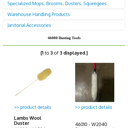
78200 Equipment - Pressure Washers
Specialized Mops, Brooms, Dusters, Squeegees
87500 Soaps & Chemicals
78500 Equipment - Scrubbers
Warehouse Handling Products
94600 Mops, Brooms, Dusters, Squeegees
Janitorial Accessories
95400 Drums, Dollies, Jacks, Shelving, Bins,
Loaders
96000 Janitorial Accessories
46000 Dusting Tools
[1
to
3
of
3 displayed.]
>> product details
>> product details
Lambs Wool
Duster
46010 - W2040