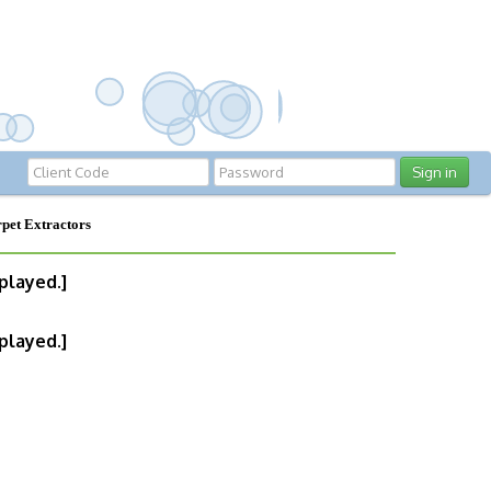
Sign in
pet Extractors
played.]
played.]