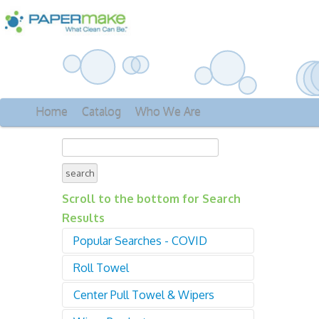
Home
Catalog
Who We Are
Scroll to the bottom for Search
Results
Popular Searches - COVID
Roll Towel
Sanitizer
Gloves
Center Pull Towel & Wipers
01000 Roll Towel -
Disinfectant
Proprietary