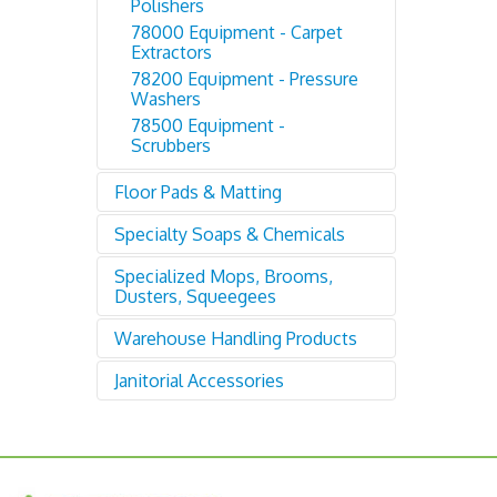
Polishers
78000 Equipment - Carpet
Extractors
78200 Equipment - Pressure
Washers
78500 Equipment -
Scrubbers
Floor Pads & Matting
Specialty Soaps & Chemicals
79000 Flor Pads: Buff, Scrub,
Strip
Specialized Mops, Brooms,
87500 Soaps & Chemicals
82000 Floor Matting
Dusters, Squeegees
Warehouse Handling Products
94600 Mops, Brooms,
Dusters, Squeegees
Janitorial Accessories
95400 Drums, Dollies, Jacks,
Shelving, Bins, Loaders
96000 Janitorial Accessories