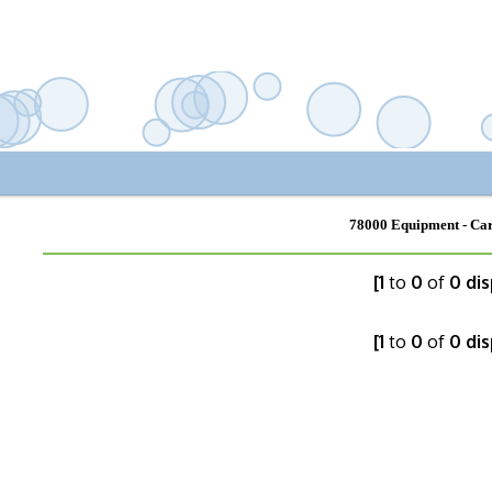
78000 Equipment - Car
[1
to
0
of
0 dis
[1
to
0
of
0 dis