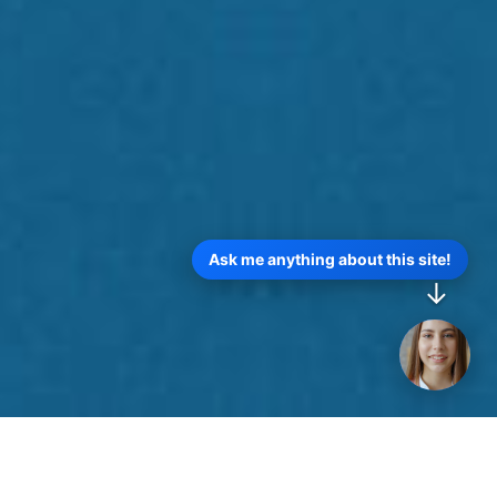
Ask me anything about this site!
↓