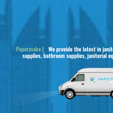
Papermake |
We provide the latest in janit
supplies, bathroom supplies, janitorial equi
and i