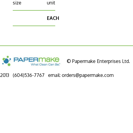
size
unit
EACH
© Papermake Enterprises Ltd.
2013 (604)536-7767 email:
orders@papermake.com