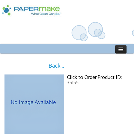
Home
Back...
Catalog
Click to Order Product ID:
Who We Are
35155
Sign in